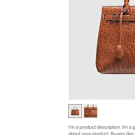
I'm a product description. I’m a
about your product. Buyers like